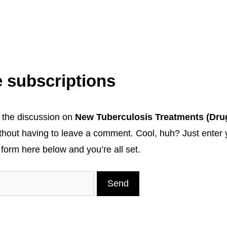
 subscriptions
 the discussion on
New Tuberculosis Treatments (Dru
thout having to leave a comment. Cool, huh? Just enter 
 form here below and you’re all set.