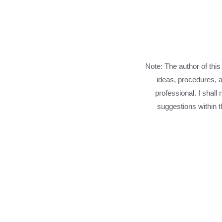
Note: The author of this
ideas, procedures, a
professional. I shall
suggestions within th