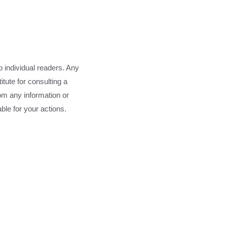
o individual readers. Any
tute for consulting a
rom any information or
able for your actions.