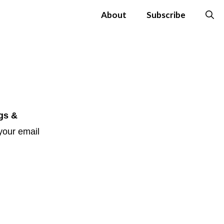
About
Subscribe
gs &
your email