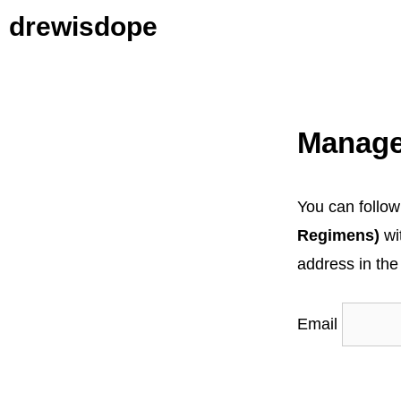
Skip
drewisdope
to
content
Manage
You can follow
Regimens)
wi
address in the
Email