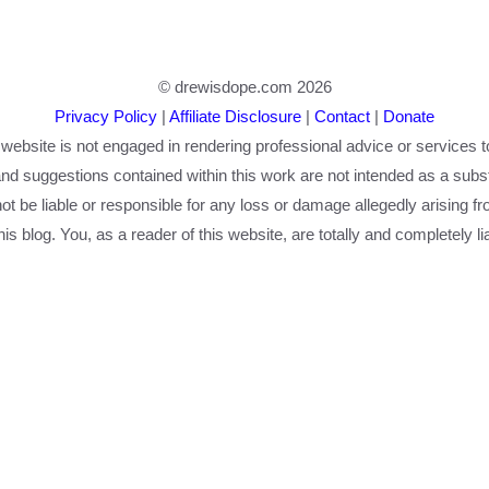
© drewisdope.com 2026
Privacy Policy
|
Affiliate Disclosure
|
Contact
|
Donate
 website is not engaged in rendering professional advice or services t
nd suggestions contained within this work are not intended as a substi
 not be liable or responsible for any loss or damage allegedly arising f
is blog. You, as a reader of this website, are totally and completely li