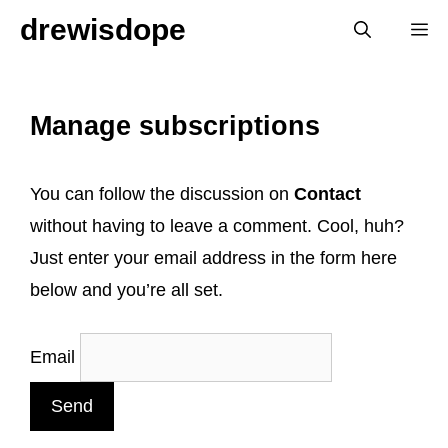
Skip
drewisdope
M
to
content
Manage subscriptions
You can follow the discussion on
Contact
without having to leave a comment. Cool, huh?
Just enter your email address in the form here
below and you’re all set.
Email