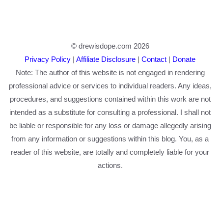
© drewisdope.com 2026
Privacy Policy
|
Affiliate Disclosure
|
Contact
|
Donate
Note: The author of this website is not engaged in rendering
professional advice or services to individual readers. Any ideas,
procedures, and suggestions contained within this work are not
intended as a substitute for consulting a professional. I shall not
be liable or responsible for any loss or damage allegedly arising
from any information or suggestions within this blog. You, as a
reader of this website, are totally and completely liable for your
actions.