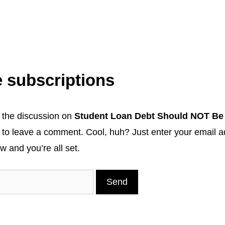
 subscriptions
 the discussion on
Student Loan Debt Should NOT Be
 to leave a comment. Cool, huh? Just enter your email a
w and you’re all set.