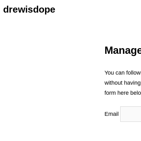
Skip
drewisdope
to
content
Manage
You can follow
without having
form here belo
Email