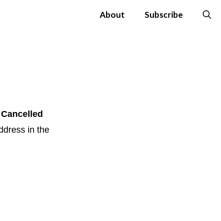
About
Subscribe
 Cancelled
ddress in the