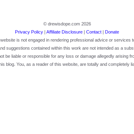
© drewisdope.com 2026
Privacy Policy
|
Affiliate Disclosure
|
Contact
|
Donate
 website is not engaged in rendering professional advice or services t
nd suggestions contained within this work are not intended as a substi
 not be liable or responsible for any loss or damage allegedly arising f
is blog. You, as a reader of this website, are totally and completely li