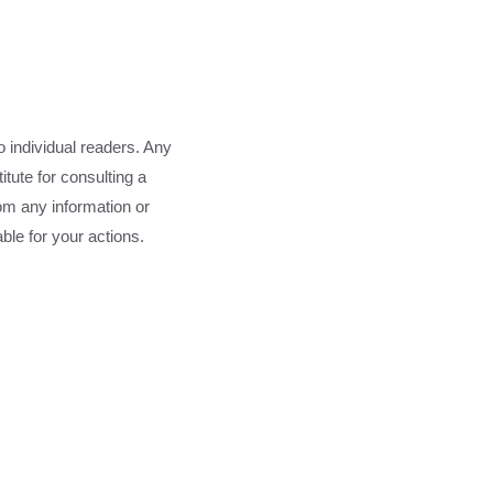
o individual readers. Any
tute for consulting a
rom any information or
able for your actions.