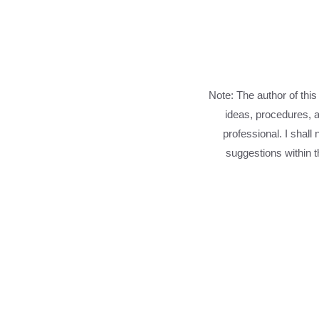
Note: The author of this
ideas, procedures, a
professional. I shall
suggestions within th