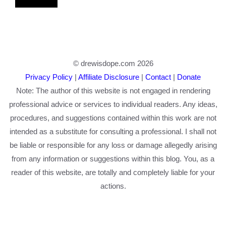
© drewisdope.com 2026
Privacy Policy
|
Affiliate Disclosure
|
Contact
|
Donate
Note: The author of this website is not engaged in rendering
professional advice or services to individual readers. Any ideas,
procedures, and suggestions contained within this work are not
intended as a substitute for consulting a professional. I shall not
be liable or responsible for any loss or damage allegedly arising
from any information or suggestions within this blog. You, as a
reader of this website, are totally and completely liable for your
actions.