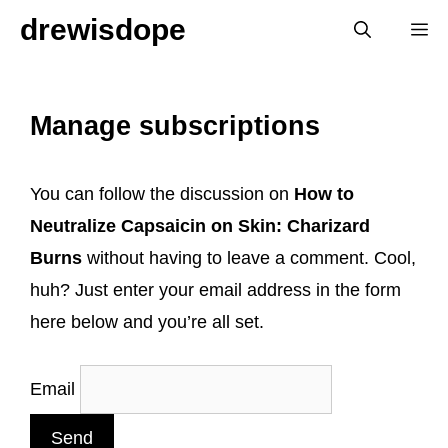
Skip
drewisdope
M
to
content
Manage subscriptions
You can follow the discussion on
How to
Neutralize Capsaicin on Skin: Charizard
Burns
without having to leave a comment. Cool,
huh? Just enter your email address in the form
here below and you’re all set.
Email