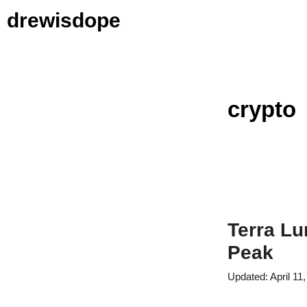
Skip
drewisdope
to
content
crypto
Terra Lu
Peak
April 11