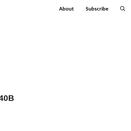
About
Subscribe
$40B