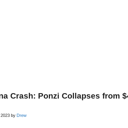
na Crash: Ponzi Collapses from 
, 2023
by
Drew