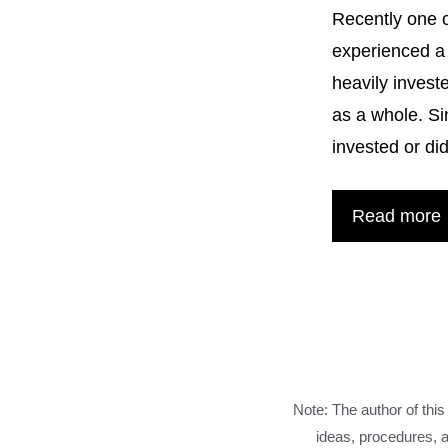
Recently one o
experienced a 
heavily invest
as a whole. Si
invested or d
Read more
Note: The author of this
ideas, procedures, a