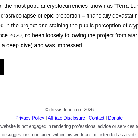
f the most popular cryptocurrencies known as “Terra Lu
crash/collapse of epic proportion – financially devastati
ed in the project and staining the public perception of cr
nce 2020, I’d been loosely following the project from afar
id a deep-dive) and was impressed …
© drewisdope.com 2026
Privacy Policy
|
Affiliate Disclosure
|
Contact
|
Donate
 website is not engaged in rendering professional advice or services t
nd suggestions contained within this work are not intended as a substi