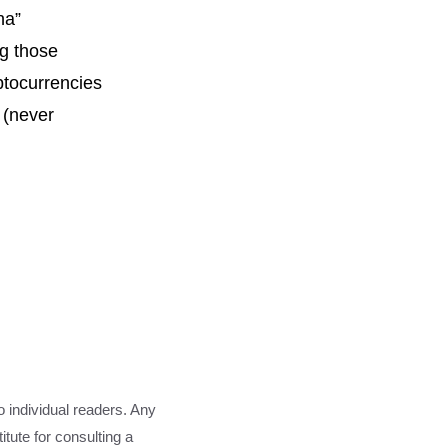
na”
ng those
yptocurrencies
 (never
o individual readers. Any
tute for consulting a