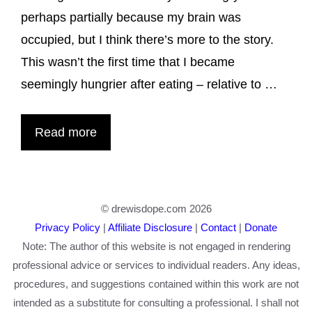
perhaps partially because my brain was
occupied, but I think there’s more to the story.
This wasn’t the first time that I became
seemingly hungrier after eating – relative to …
Read more
© drewisdope.com 2026
Privacy Policy
|
Affiliate Disclosure
|
Contact
|
Donate
Note: The author of this website is not engaged in rendering
professional advice or services to individual readers. Any ideas,
procedures, and suggestions contained within this work are not
intended as a substitute for consulting a professional. I shall not