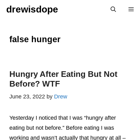
Skip
drewisdope
M
to
content
false hunger
Hungry After Eating But Not
Before? WTF
June 23, 2022
by
Drew
Yesterday I noticed that I was “hungry after
eating but not before.” Before eating I was
working and wasn’t actually that hungry at all –