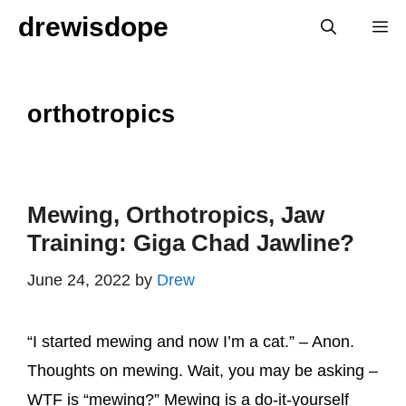
Skip
drewisdope
M
to
content
orthotropics
Mewing, Orthotropics, Jaw
Training: Giga Chad Jawline?
June 24, 2022
by
Drew
“I started mewing and now I’m a cat.” – Anon.
Thoughts on mewing. Wait, you may be asking –
WTF is “mewing?” Mewing is a do-it-yourself