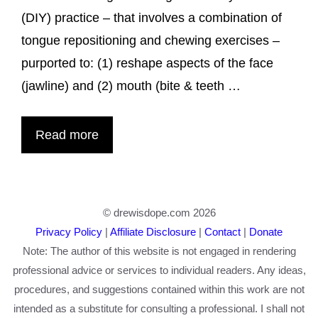
(DIY) practice – that involves a combination of
tongue repositioning and chewing exercises –
purported to: (1) reshape aspects of the face
(jawline) and (2) mouth (bite & teeth …
Read more
© drewisdope.com 2026
Privacy Policy
|
Affiliate Disclosure
|
Contact
|
Donate
Note: The author of this website is not engaged in rendering
professional advice or services to individual readers. Any ideas,
procedures, and suggestions contained within this work are not
intended as a substitute for consulting a professional. I shall not