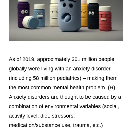
As of 2019, approximately 301 million people
globally were living with an anxiety disorder
(including 58 million pediatrics) – making them
the most common mental health problem. (R)
Anxiety disorders are thought to be caused by a
combination of environmental variables (social,
activity level, diet, stressors,
medication/substance use, trauma, etc.)