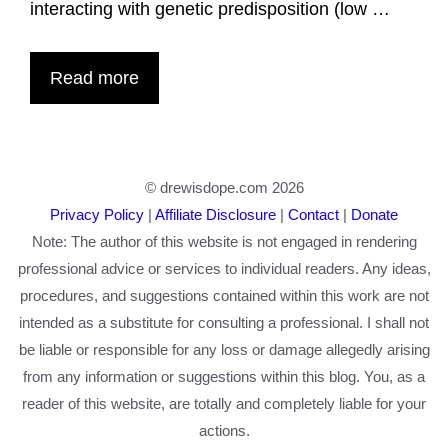
interacting with genetic predisposition (low …
Read more
© drewisdope.com 2026
Privacy Policy
|
Affiliate Disclosure
|
Contact
|
Donate
Note: The author of this website is not engaged in rendering
professional advice or services to individual readers. Any ideas,
procedures, and suggestions contained within this work are not
intended as a substitute for consulting a professional. I shall not
be liable or responsible for any loss or damage allegedly arising
from any information or suggestions within this blog. You, as a
reader of this website, are totally and completely liable for your
actions.