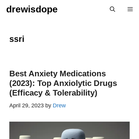
Skip
drewisdope
M
to
content
ssri
Best Anxiety Medications
(2023): Top Anxiolytic Drugs
(Efficacy & Tolerability)
April 29, 2023
by
Drew