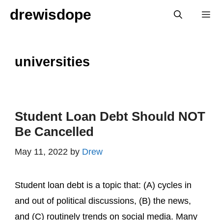
Skip
drewisdope
M
to
content
universities
Student Loan Debt Should NOT
Be Cancelled
May 11, 2022
by
Drew
Student loan debt is a topic that: (A) cycles in
and out of political discussions, (B) the news,
and (C) routinely trends on social media. Many