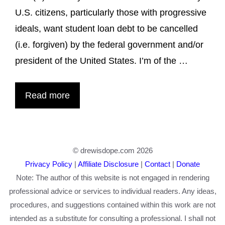
U.S. citizens, particularly those with progressive
ideals, want student loan debt to be cancelled
(i.e. forgiven) by the federal government and/or
president of the United States. I’m of the …
Read more
© drewisdope.com 2026
Privacy Policy
|
Affiliate Disclosure
|
Contact
|
Donate
Note: The author of this website is not engaged in rendering
professional advice or services to individual readers. Any ideas,
procedures, and suggestions contained within this work are not
intended as a substitute for consulting a professional. I shall not