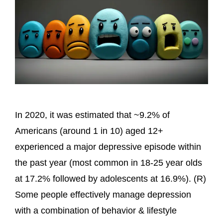
In 2020, it was estimated that ~9.2% of
Americans (around 1 in 10) aged 12+
experienced a major depressive episode within
the past year (most common in 18-25 year olds
at 17.2% followed by adolescents at 16.9%). (R)
Some people effectively manage depression
with a combination of behavior & lifestyle