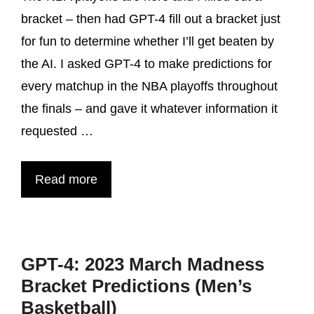
bracket – then had GPT-4 fill out a bracket just
for fun to determine whether I’ll get beaten by
the AI. I asked GPT-4 to make predictions for
every matchup in the NBA playoffs throughout
the finals – and gave it whatever information it
requested …
Read more
GPT-4: 2023 March Madness
Bracket Predictions (Men’s
Basketball)