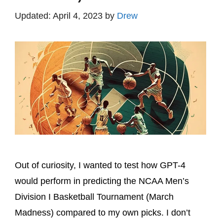
April 4, 2023
by
Drew
Out of curiosity, I wanted to test how GPT-4
would perform in predicting the NCAA Men’s
Division I Basketball Tournament (March
Madness) compared to my own picks. I don’t