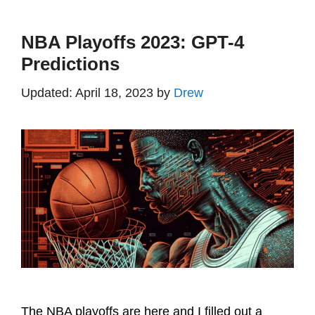
NBA Playoffs 2023: GPT-4
Predictions
April 18, 2023
by
Drew
The NBA playoffs are here and I filled out a