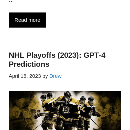
…
Read more
NHL Playoffs (2023): GPT-4
Predictions
April 18, 2023
by
Drew