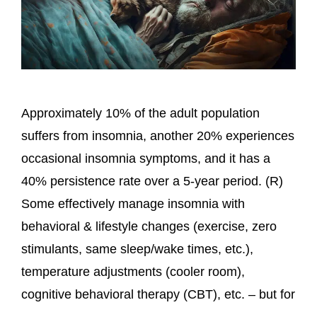
Approximately 10% of the adult population
suffers from insomnia, another 20% experiences
occasional insomnia symptoms, and it has a
40% persistence rate over a 5-year period. (R)
Some effectively manage insomnia with
behavioral & lifestyle changes (exercise, zero
stimulants, same sleep/wake times, etc.),
temperature adjustments (cooler room),
cognitive behavioral therapy (CBT), etc. – but for