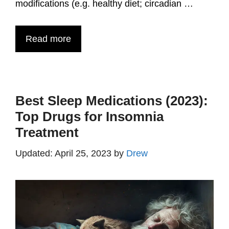
modifications (e.g. healthy diet; circadian …
Read more
Best Sleep Medications (2023):
Top Drugs for Insomnia
Treatment
April 25, 2023
by
Drew