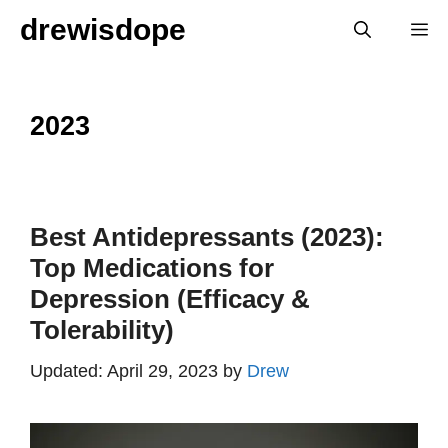
Skip
drewisdope
M
to
content
2023
Best Antidepressants (2023):
Top Medications for
Depression (Efficacy &
Tolerability)
April 29, 2023
by
Drew