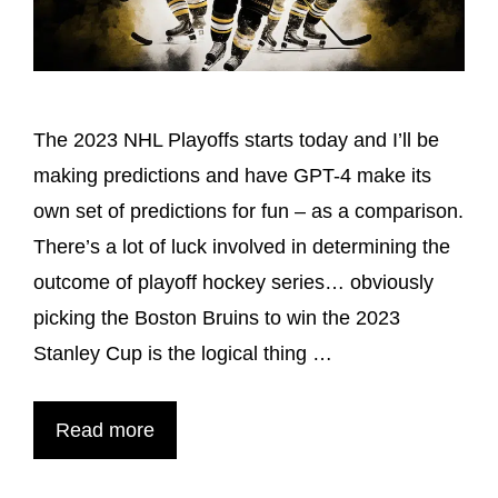
The 2023 NHL Playoffs starts today and I’ll be
making predictions and have GPT-4 make its
own set of predictions for fun – as a comparison.
There’s a lot of luck involved in determining the
outcome of playoff hockey series… obviously
picking the Boston Bruins to win the 2023
Stanley Cup is the logical thing …
Read more