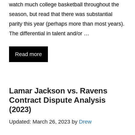
watch much college basketball throughout the
season, but read that there was substantial
parity this year (perhaps more than most years).
The differential in talent and/or …
Read more
Lamar Jackson vs. Ravens
Contract Dispute Analysis
(2023)
March 26, 2023
by
Drew