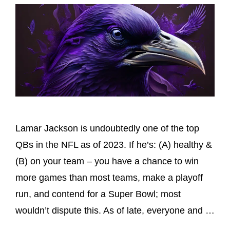
Lamar Jackson is undoubtedly one of the top
QBs in the NFL as of 2023. If he’s: (A) healthy &
(B) on your team – you have a chance to win
more games than most teams, make a playoff
run, and contend for a Super Bowl; most
wouldn’t dispute this. As of late, everyone and …