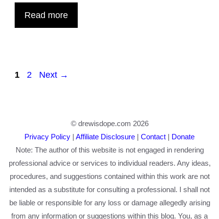
Read more
Page
Page
1
2
Next
→
© drewisdope.com 2026
Privacy Policy
|
Affiliate Disclosure
|
Contact
|
Donate
Note: The author of this website is not engaged in rendering
professional advice or services to individual readers. Any ideas,
procedures, and suggestions contained within this work are not
intended as a substitute for consulting a professional. I shall not
be liable or responsible for any loss or damage allegedly arising
from any information or suggestions within this blog. You, as a