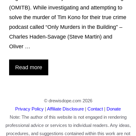
(OMITB). While investigating and attempting to
solve the murder of Tim Kono for their true crime
podcast called “Only Murders in the Building” –
Charles Haden-Savage (Steve Martin) and
Oliver …
Read more
© drewisdope.com 2026
Privacy Policy
|
Affiliate Disclosure
|
Contact
|
Donate
Note: The author of this website is not engaged in rendering
professional advice or services to individual readers. Any ideas,
procedures, and suggestions contained within this work are not