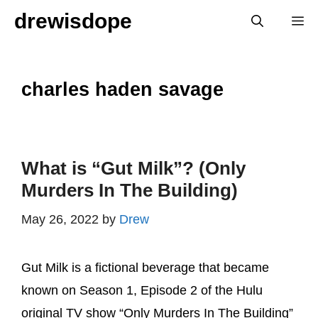
Skip
drewisdope
M
to
content
charles haden savage
What is “Gut Milk”? (Only
Murders In The Building)
May 26, 2022
by
Drew
Gut Milk is a fictional beverage that became
known on Season 1, Episode 2 of the Hulu
original TV show “Only Murders In The Building”