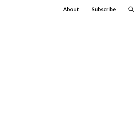
About
Subscribe