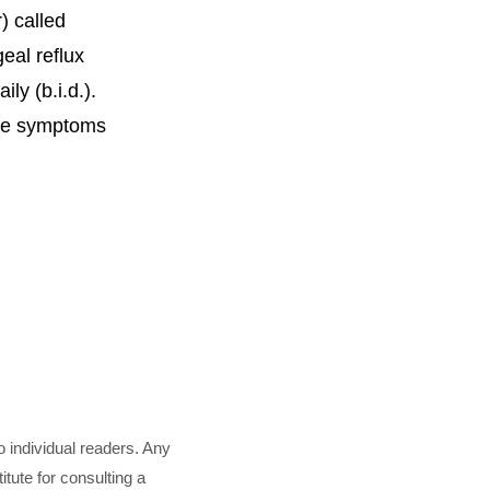
) called
eal reflux
ly (b.i.d.).
ere symptoms
o individual readers. Any
tute for consulting a