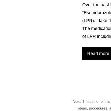
Over the past 
“Esomeprazole
(LPR). I take 
The medication
of LPR includi
Read more
Note: The author of this
ideas, procedures, a