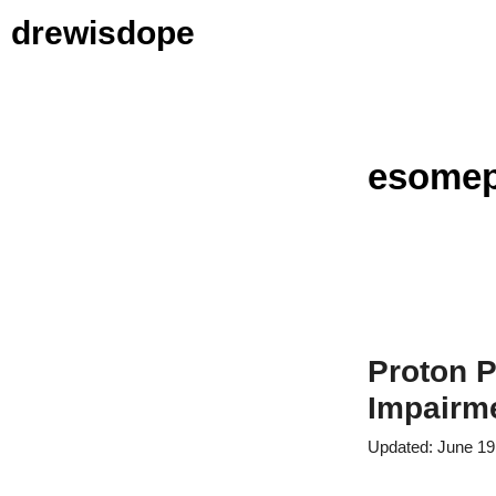
Skip
drewisdope
to
content
esomep
Proton P
Impairme
June 19