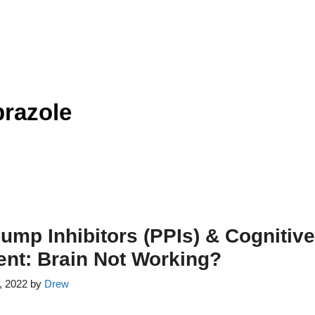
razole
ump Inhibitors (PPIs) & Cognitive
nt: Brain Not Working?
, 2022
by
Drew