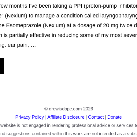
few months I’ve been taking a PPI (proton-pump inhibitor
” (Nexium) to manage a condition called laryngopharyng
the Esomeprazole (Nexium) at a dosage of 20 mg twice dai
 is partially effective in reducing some of my most sev
ng: ear pain; …
© drewisdope.com 2026
Privacy Policy
|
Affiliate Disclosure
|
Contact
|
Donate
 website is not engaged in rendering professional advice or services t
nd suggestions contained within this work are not intended as a substi