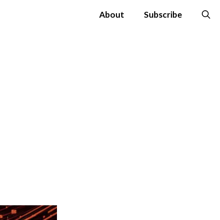
About
Subscribe