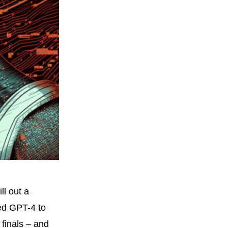
ll out a
ked GPT-4 to
finals – and