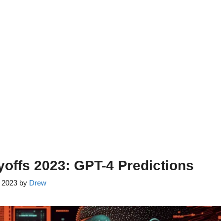
offs 2023: GPT-4 Predictions
, 2023
by
Drew