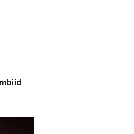
mbiid