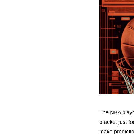
The NBA playof
bracket just fo
make predictio