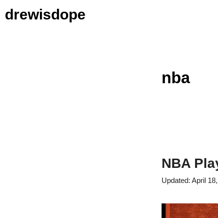
Skip
drewisdope
to
content
nba
NBA Play
April 18