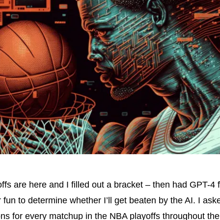
fs are here and I filled out a bracket – then had GPT-4 fi
r fun to determine whether I’ll get beaten by the AI. I as
ns for every matchup in the NBA playoffs throughout the 