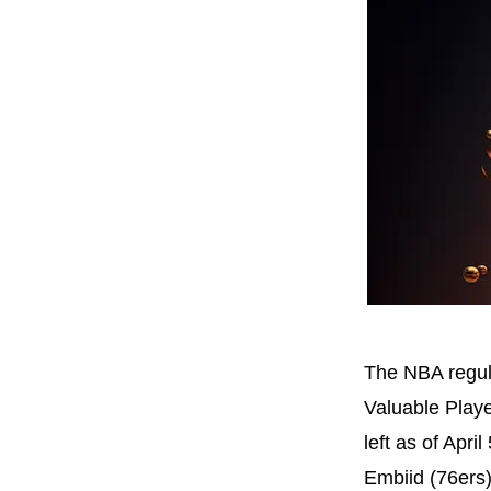
The NBA regul
Valuable Playe
left as of Apr
Embiid (76ers