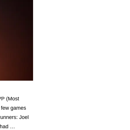
VP (Most
 a few games
runners: Joel
o had …