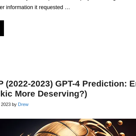
er information it requested …
(2022-2023) GPT-4 Prediction: E
kic More Deserving?)
, 2023
by
Drew