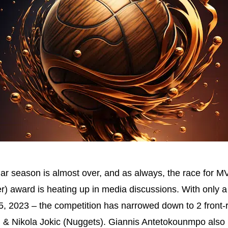
ar season is almost over, and as always, the race for M
r) award is heating up in media discussions. With only
il 5, 2023 – the competition has narrowed down to 2 front-
) & Nikola Jokic (Nuggets). Giannis Antetokounmpo als