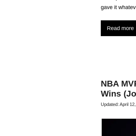
gave it whatev
Read more
NBA MVP 
Wins (Jo
April 12