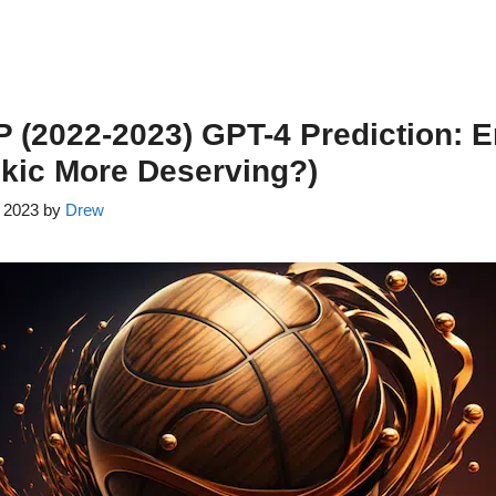
(2022-2023) GPT-4 Prediction: E
kic More Deserving?)
, 2023
by
Drew