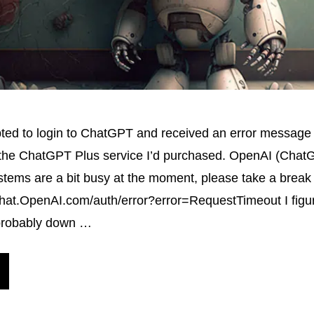
pted to login to ChatGPT and received an error message
 the ChatGPT Plus service I’d purchased. OpenAI (ChatG
tems are a bit busy at the moment, please take a break 
hat.OpenAI.com/auth/error?error=RequestTimeout I figur
probably down …