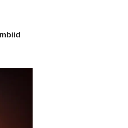
mbiid