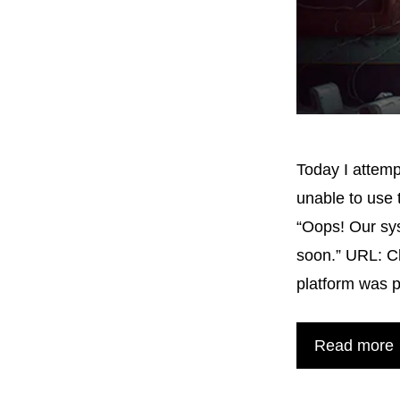
Today I attem
unable to use
“Oops! Our sys
soon.” URL: C
platform was 
Read more