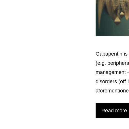
Gabapentin is 
(e.g. peripher
management – a
disorders (off
aforementione
Read more