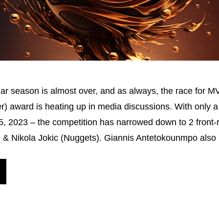
ar season is almost over, and as always, the race for M
r) award is heating up in media discussions. With only
il 5, 2023 – the competition has narrowed down to 2 front-
) & Nikola Jokic (Nuggets). Giannis Antetokounmpo als