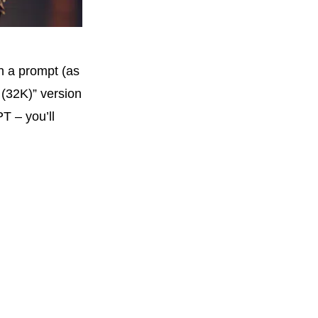
n a prompt (as
 (32K)” version
T – you’ll