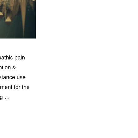
athic pain
ntion &
bstance use
tment for the
ug …