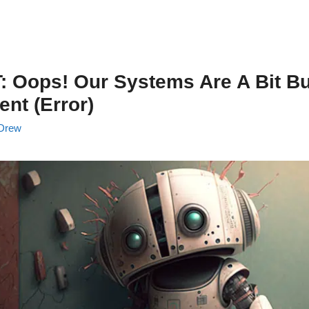
 Oops! Our Systems Are A Bit Bu
nt (Error)
Drew