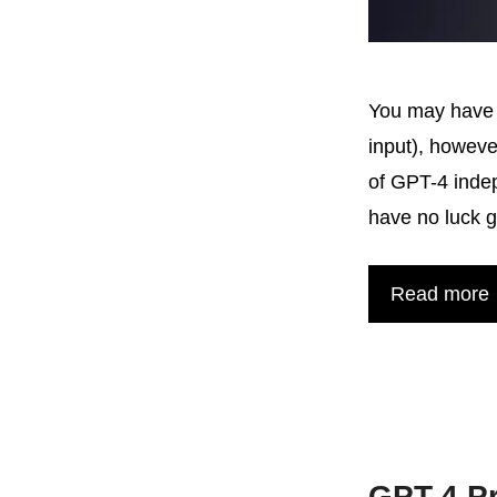
You may have r
input), howeve
of GPT-4 indep
have no luck 
Read more
GPT-4 P