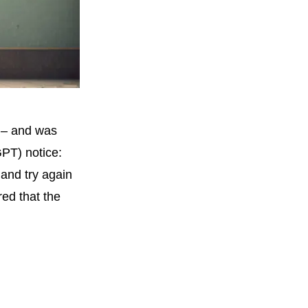
 – and was
PT) notice:
and try again
ed that the