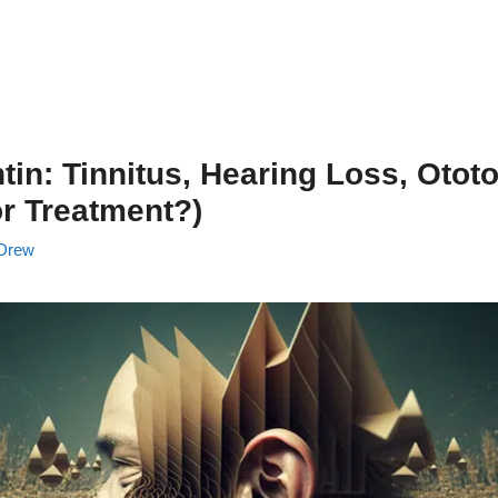
in: Tinnitus, Hearing Loss, Ototo
r Treatment?)
Drew