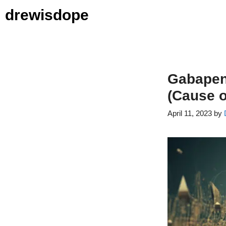
Skip
drewisdope
to
content
Gabapent
(Cause o
April 11, 2023
by