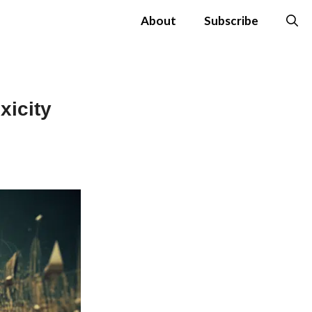
About
Subscribe
xicity