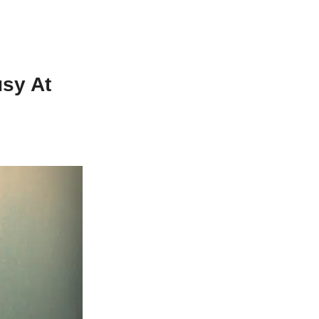
sy At