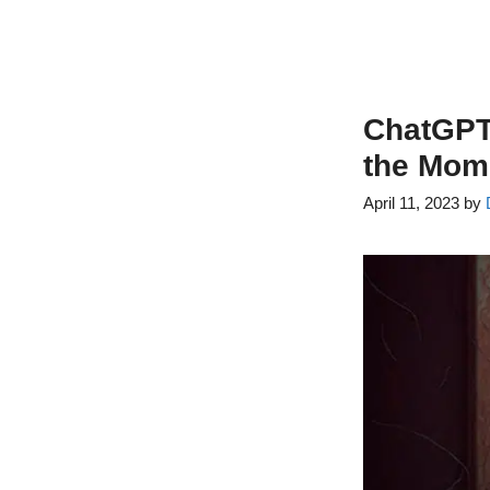
ChatGPT:
the Mome
April 11, 2023
by