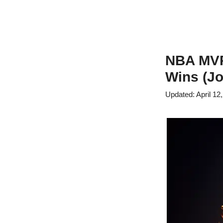
NBA MVP 
Wins (Jo
April 12