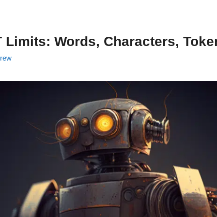
Limits: Words, Characters, Toke
rew