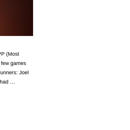
VP (Most
 a few games
runners: Joel
o had …