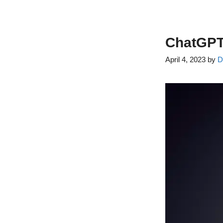
ChatGPT 
April 4, 2023
by
D