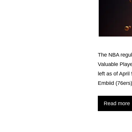
The NBA regul
Valuable Playe
left as of Apr
Embiid (76ers
Read more