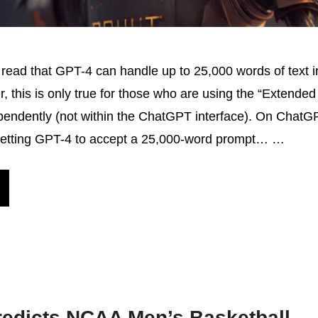
ead that GPT-4 can handle up to 25,000 words of text i
r, this is only true for those who are using the “Extended
endently (not within the ChatGPT interface). On ChatGP
getting GPT-4 to accept a 25,000-word prompt… …
redicts NCAA Men’s Basketball