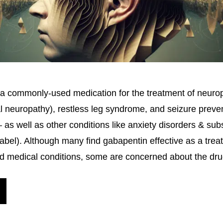
a commonly-used medication for the treatment of neurop
al neuropathy), restless leg syndrome, and seizure preve
s well as other conditions like anxiety disorders & su
-label). Although many find gabapentin effective as a trea
d medical conditions, some are concerned about the dr