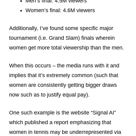
Men’s final: 4.5M viewers
Women’s final: 4.6M viewers
Additionally, I’ve found some specific major
tournament (i.e. Grand Slam) finals wherein
women get more total viewership than the men.
When this occurs – the media runs with it and
implies that it’s extremely common (such that
women are consistently getting bigger draws
now such as to justify equal pay).
One such example is the website “Signal AI”
which published a report emphasizing that
women in tennis may be underrepresented via