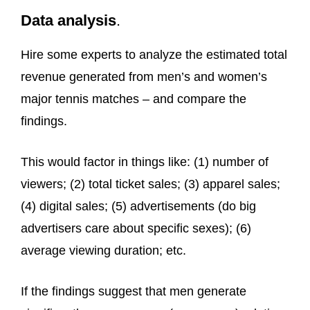
Data analysis
.
Hire some experts to analyze the estimated total
revenue generated from men’s and women’s
major tennis matches – and compare the
findings.
This would factor in things like: (1) number of
viewers; (2) total ticket sales; (3) apparel sales;
(4) digital sales; (5) advertisements (do big
advertisers care about specific sexes); (6)
average viewing duration; etc.
If the findings suggest that men generate