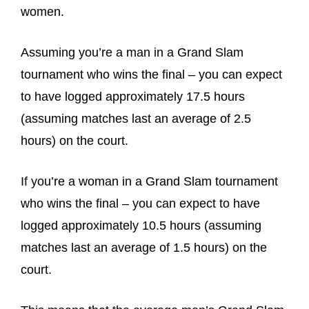
women.
Assuming you’re a man in a Grand Slam
tournament who wins the final – you can expect
to have logged approximately 17.5 hours
(assuming matches last an average of 2.5
hours) on the court.
If you’re a woman in a Grand Slam tournament
who wins the final – you can expect to have
logged approximately 10.5 hours (assuming
matches last an average of 1.5 hours) on the
court.