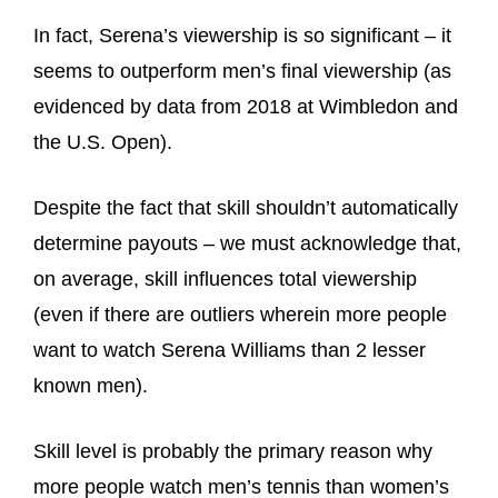
In fact, Serena’s viewership is so significant – it
seems to outperform men’s final viewership (as
evidenced by data from 2018 at Wimbledon and
the U.S. Open).
Despite the fact that skill shouldn’t automatically
determine payouts – we must acknowledge that,
on average, skill influences total viewership
(even if there are outliers wherein more people
want to watch Serena Williams than 2 lesser
known men).
Skill level is probably the primary reason why
more people watch men’s tennis than women’s