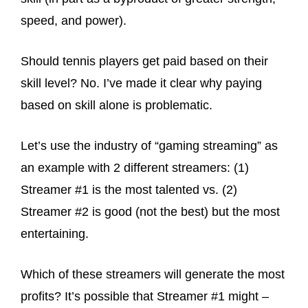
speed, and power).
Should tennis players get paid based on their
skill level? No. I’ve made it clear why paying
based on skill alone is problematic.
Let’s use the industry of “gaming streaming” as
an example with 2 different streamers: (1)
Streamer #1 is the most talented vs. (2)
Streamer #2 is good (not the best) but the most
entertaining.
Which of these streamers will generate the most
profits? It’s possible that Streamer #1 might –