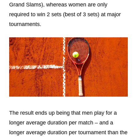
Grand Slams), whereas women are only
required to win 2 sets (best of 3 sets) at major
tournaments.
The result ends up being that men play for a
longer average duration per match – and a
longer average duration per tournament than the