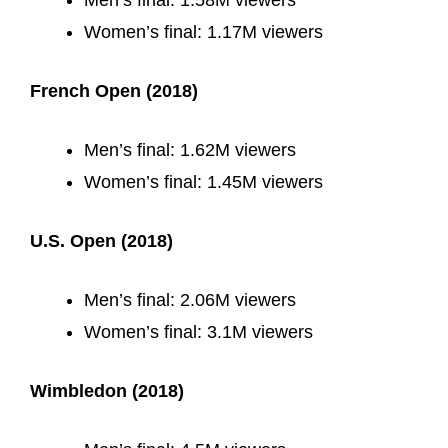
Men’s final: 1.58M viewers
Women’s final: 1.17M viewers
French Open (2018)
Men’s final: 1.62M viewers
Women’s final: 1.45M viewers
U.S. Open (2018)
Men’s final: 2.06M viewers
Women’s final: 3.1M viewers
Wimbledon (2018)