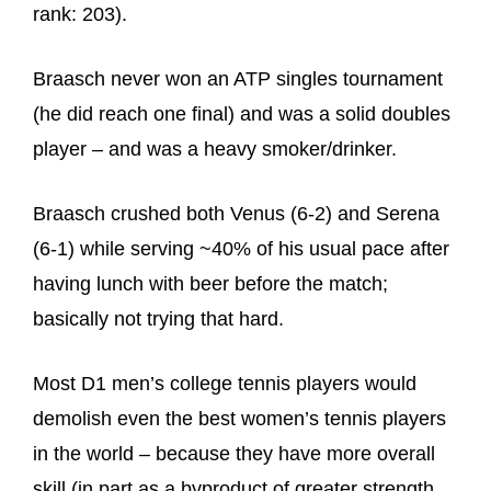
rank: 203).
Braasch never won an ATP singles tournament
(he did reach one final) and was a solid doubles
player – and was a heavy smoker/drinker.
Braasch crushed both Venus (6-2) and Serena
(6-1) while serving ~40% of his usual pace after
having lunch with beer before the match;
basically not trying that hard.
Most D1 men’s college tennis players would
demolish even the best women’s tennis players
in the world – because they have more overall
skill (in part as a byproduct of greater strength,