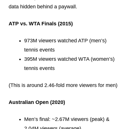
data hidden behind a paywall.
ATP vs. WTA Finals (2015)
973M viewers watched ATP (men’s)
tennis events
395M viewers watched WTA (women’s)
tennis events
(This is around 2.46-fold more viewers for men)
Australian Open (2020)
Men’s final: ~2.67M viewers (peak) &
2.04M viewers (average)