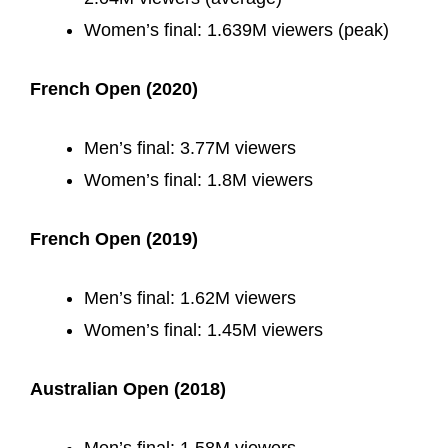
Women’s final: 1.639M viewers (peak)
French Open (2020)
Men’s final: 3.77M viewers
Women’s final: 1.8M viewers
French Open (2019)
Men’s final: 1.62M viewers
Women’s final: 1.45M viewers
Australian Open (2018)