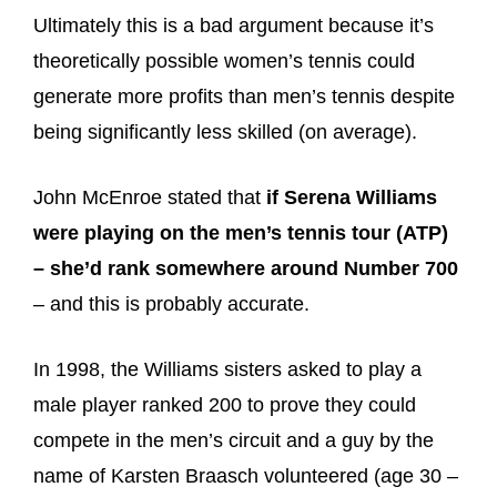
Ultimately this is a bad argument because it’s
theoretically possible women’s tennis could
generate more profits than men’s tennis despite
being significantly less skilled (on average).
John McEnroe stated that
if Serena Williams
were playing on the men’s tennis tour (ATP)
– she’d rank somewhere around Number 700
– and this is probably accurate.
In 1998, the Williams sisters asked to play a
male player ranked 200 to prove they could
compete in the men’s circuit and a guy by the
name of Karsten Braasch volunteered (age 30 –