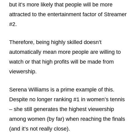
but it’s more likely that people will be more
attracted to the entertainment factor of Streamer
#2.
Therefore, being highly skilled doesn’t
automatically mean more people are willing to
watch or that high profits will be made from
viewership.
Serena Williams is a prime example of this.
Despite no longer ranking #1 in women’s tennis
– she still generates the highest viewership
among women (by far) when reaching the finals
(and it’s not really close).