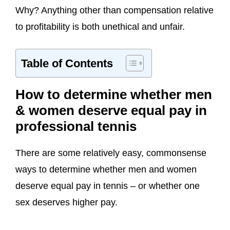
Why? Anything other than compensation relative
to profitability is both unethical and unfair.
Table of Contents
How to determine whether men
& women deserve equal pay in
professional tennis
There are some relatively easy, commonsense
ways to determine whether men and women
deserve equal pay in tennis – or whether one
sex deserves higher pay.