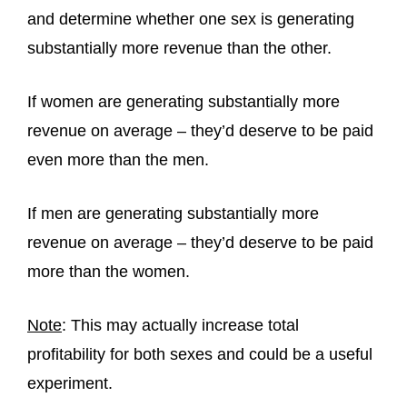
and determine whether one sex is generating
substantially more revenue than the other.
If women are generating substantially more
revenue on average – they’d deserve to be paid
even more than the men.
If men are generating substantially more
revenue on average – they’d deserve to be paid
more than the women.
Note
: This may actually increase total
profitability for both sexes and could be a useful
experiment.