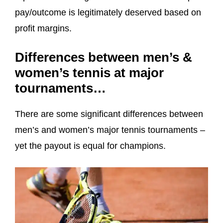
pay/outcome is legitimately deserved based on
profit margins.
Differences between men’s &
women’s tennis at major
tournaments…
There are some significant differences between
men’s and women’s major tennis tournaments –
yet the payout is equal for champions.