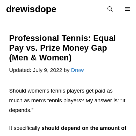
Skip
drewisdope
M
to
content
Professional Tennis: Equal
Pay vs. Prize Money Gap
(Men & Women)
July 9, 2022
by
Drew
Should women’s tennis players get paid as
much as men’s tennis players? My answer is: “It
depends.”
It specifically
should depend on the amount of