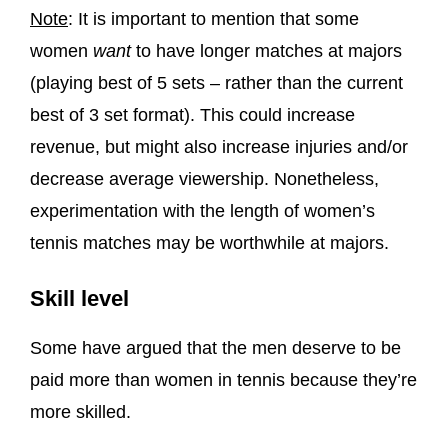
Note
: It is important to mention that some
women
want
to have longer matches at majors
(playing best of 5 sets – rather than the current
best of 3 set format). This could increase
revenue, but might also increase injuries and/or
decrease average viewership. Nonetheless,
experimentation with the length of women’s
tennis matches may be worthwhile at majors.
Skill level
Some have argued that the men deserve to be
paid more than women in tennis because they’re
more skilled.