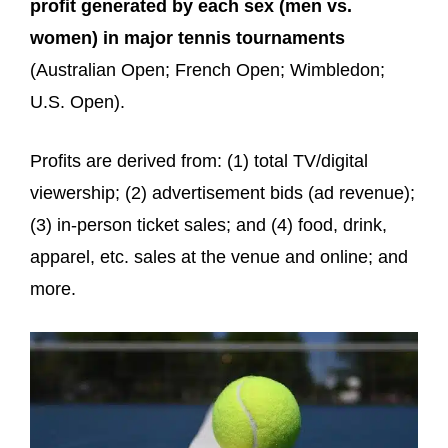
profit generated by each sex (men vs.
women) in major tennis tournaments
(Australian Open; French Open; Wimbledon;
U.S. Open).
Profits are derived from: (1) total TV/digital
viewership; (2) advertisement bids (ad revenue);
(3) in-person ticket sales; and (4) food, drink,
apparel, etc. sales at the venue and online; and
more.