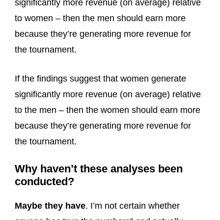
significantly more revenue (on average) relative
to women – then the men should earn more
because they’re generating more revenue for
the tournament.
If the findings suggest that women generate
significantly more revenue (on average) relative
to the men – then the women should earn more
because they’re generating more revenue for
the tournament.
Why haven’t these analyses been
conducted?
Maybe they have
. I’m not certain whether