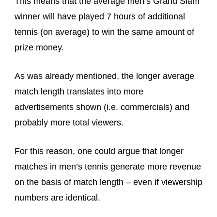
This means that the average men’s Grand Slam
winner will have played 7 hours of additional
tennis (on average) to win the same amount of
prize money.
As was already mentioned, the longer average
match length translates into more
advertisements shown (i.e. commercials) and
probably more total viewers.
For this reason, one could argue that longer
matches in men’s tennis generate more revenue
on the basis of match length – even if viewership
numbers are identical.