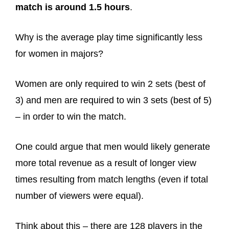
match is around 1.5 hours
.
Why is the average play time significantly less
for women in majors?
Women are only required to win 2 sets (best of
3) and men are required to win 3 sets (best of 5)
– in order to win the match.
One could argue that men would likely generate
more total revenue as a result of longer view
times resulting from match lengths (even if total
number of viewers were equal).
Think about this – there are 128 players in the