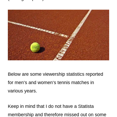
Below are some viewership statistics reported
for men’s and women’s tennis matches in
various years.
Keep in mind that I do not have a Statista
membership and therefore missed out on some