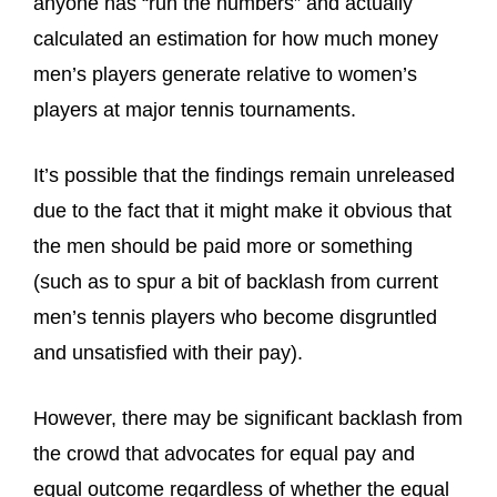
anyone has “run the numbers” and actually
calculated an estimation for how much money
men’s players generate relative to women’s
players at major tennis tournaments.
It’s possible that the findings remain unreleased
due to the fact that it might make it obvious that
the men should be paid more or something
(such as to spur a bit of backlash from current
men’s tennis players who become disgruntled
and unsatisfied with their pay).
However, there may be significant backlash from
the crowd that advocates for equal pay and
equal outcome regardless of whether the equal