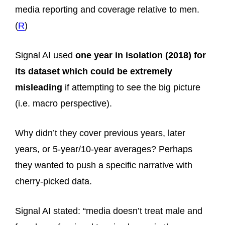
media reporting and coverage relative to men.
(
R
)
Signal AI used
one year in isolation (2018) for
its dataset which could be extremely
misleading
if attempting to see the big picture
(i.e. macro perspective).
Why didn’t they cover previous years, later
years, or 5-year/10-year averages? Perhaps
they wanted to push a specific narrative with
cherry-picked data.
Signal AI stated: “media doesn’t treat male and