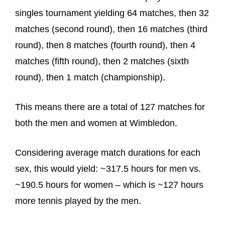
singles tournament yielding 64 matches, then 32
matches (second round), then 16 matches (third
round), then 8 matches (fourth round), then 4
matches (fifth round), then 2 matches (sixth
round), then 1 match (championship).
This means there are a total of 127 matches for
both the men and women at Wimbledon.
Considering average match durations for each
sex, this would yield: ~317.5 hours for men vs.
~190.5 hours for women – which is ~127 hours
more tennis played by the men.