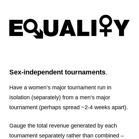
Sex-independent tournaments
.
Have a women’s major tournament run in
isolation (separately) from a men’s major
tournament (perhaps spread ~2-4 weeks apart).
Gauge the total revenue generated by each
tournament separately rather than combined –