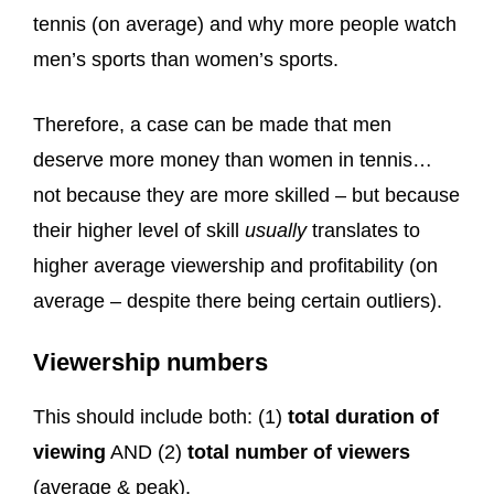
tennis (on average) and why more people watch
men’s sports than women’s sports.
Therefore, a case can be made that men
deserve more money than women in tennis…
not because they are more skilled – but because
their higher level of skill
usually
translates to
higher average viewership and profitability (on
average – despite there being certain outliers).
Viewership numbers
This should include both: (1)
total duration of
viewing
AND (2)
total number of viewers
(average & peak).