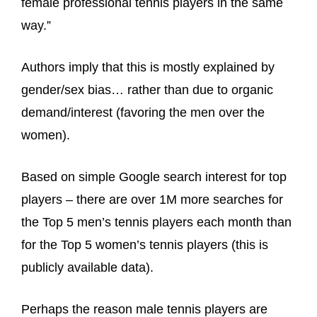
female professional tennis players in the same
way.”
Authors imply that this is mostly explained by
gender/sex bias… rather than due to organic
demand/interest (favoring the men over the
women).
Based on simple Google search interest for top
players – there are over 1M more searches for
the Top 5 men’s tennis players each month than
for the Top 5 women’s tennis players (this is
publicly available data).
Perhaps the reason male tennis players are