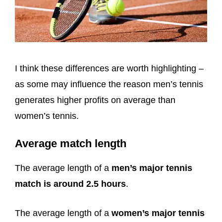
I think these differences are worth highlighting –
as some may influence the reason men’s tennis
generates higher profits on average than
women’s tennis.
Average match length
The average length of a
men’s major tennis
match is around 2.5 hours
.
The average length of a
women’s major tennis