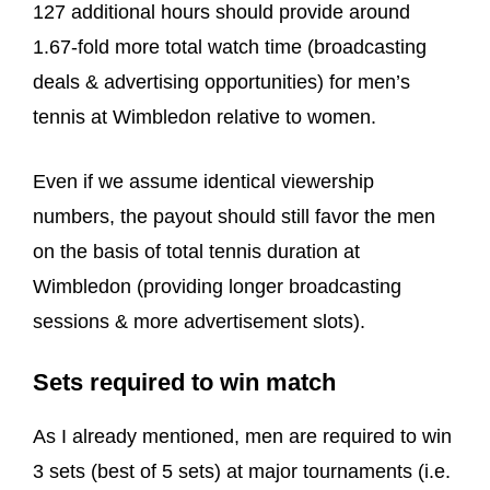
127 additional hours should provide around
1.67-fold more total watch time (broadcasting
deals & advertising opportunities) for men’s
tennis at Wimbledon relative to women.
Even if we assume identical viewership
numbers, the payout should still favor the men
on the basis of total tennis duration at
Wimbledon (providing longer broadcasting
sessions & more advertisement slots).
Sets required to win match
As I already mentioned, men are required to win
3 sets (best of 5 sets) at major tournaments (i.e.