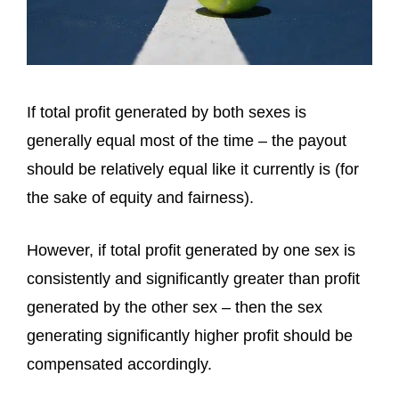
If total profit generated by both sexes is
generally equal most of the time – the payout
should be relatively equal like it currently is (for
the sake of equity and fairness).
However, if total profit generated by one sex is
consistently and significantly greater than profit
generated by the other sex – then the sex
generating significantly higher profit should be
compensated accordingly.