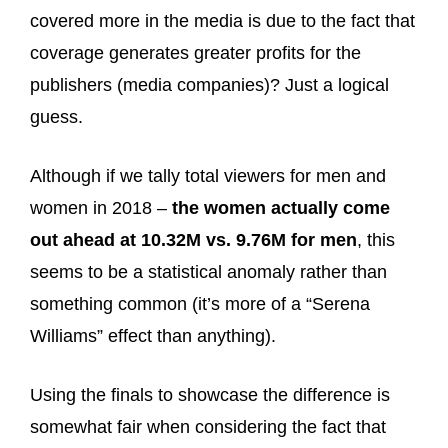
covered more in the media is due to the fact that
coverage generates greater profits for the
publishers (media companies)? Just a logical
guess.
Although if we tally total viewers for men and
women in 2018 –
the women actually come
out ahead at 10.32M vs. 9.76M for men
, this
seems to be a statistical anomaly rather than
something common (it’s more of a “Serena
Williams” effect than anything).
Using the finals to showcase the difference is
somewhat fair when considering the fact that