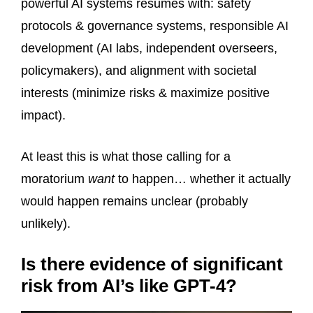
powerful AI systems resumes with: safety
protocols & governance systems, responsible AI
development (AI labs, independent overseers,
policymakers), and alignment with societal
interests (minimize risks & maximize positive
impact).
At least this is what those calling for a
moratorium
want
to happen… whether it actually
would happen remains unclear (probably
unlikely).
Is there evidence of significant
risk from AI’s like GPT-4?