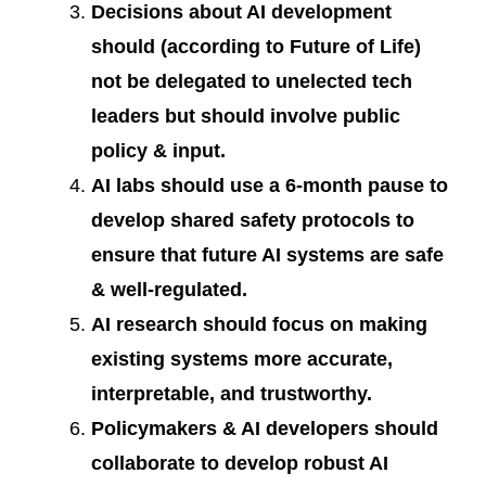
Decisions about AI development
should (according to Future of Life)
not be delegated to unelected tech
leaders but should involve public
policy & input.
AI labs should use a 6-month pause to
develop shared safety protocols to
ensure that future AI systems are safe
& well-regulated.
AI research should focus on making
existing systems more accurate,
interpretable, and trustworthy.
Policymakers & AI developers should
collaborate to develop robust AI