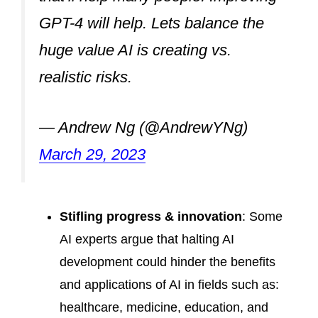
GPT-4 will help. Lets balance the
huge value AI is creating vs.
realistic risks.
— Andrew Ng (@AndrewYNg)
March 29, 2023
Stifling progress & innovation
: Some
AI experts argue that halting AI
development could hinder the benefits
and applications of AI in fields such as:
healthcare, medicine, education, and