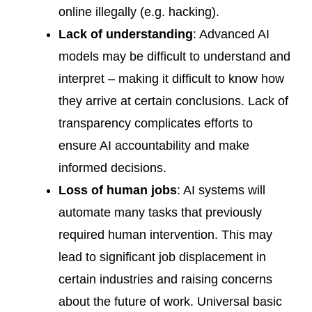
online illegally (e.g. hacking).
Lack of understanding
: Advanced AI
models may be difficult to understand and
interpret – making it difficult to know how
they arrive at certain conclusions. Lack of
transparency complicates efforts to
ensure AI accountability and make
informed decisions.
Loss of human jobs
: AI systems will
automate many tasks that previously
required human intervention. This may
lead to significant job displacement in
certain industries and raising concerns
about the future of work. Universal basic