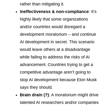
rather than mitigating it.
Ineffectiveness & non-compliance
: It’s
highly likely that some organizations
and/or countries would disregard a
development moratorium – and continue
AI development in secret. This scenario
would leave others at a disadvantage
while failing to address the risks of AI
advancement. Countries trying to get a
competitive advantage aren’t going to
stop AI development because Elon Musk
says they should.
Brain drain (?)
: A moratorium might drive
talented AI researchers and/or companies