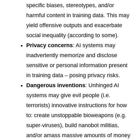
specific biases, stereotypes, and/or
harmful content in training data. This may
yield offensive outputs and exacerbate
social inequality (according to some).
Privacy concerns
: AI systems may
inadvertently memorize and disclose
sensitive or personal information present
in training data – posing privacy risks.
Dangerous inventions
: Unhinged AI
systems may give evil people (i.e.
terrorists) innovative instructions for how
to: create unstoppable bioweapons (e.g.
super-viruses), build nanobot militias,
and/or amass massive amounts of money