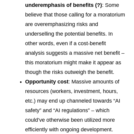
underemphasis of benefits (?)
: Some
believe that those calling for a moratorium
are overemphasizing risks and
underselling the potential benefits. In
other words, even if a cost-benefit
analysis suggests a massive net benefit –
this moratorium might make it appear as
though the risks outweigh the benefit.
Opportunity cost
: Massive amounts of
resources (workers, investment, hours,
etc.) may end up channeled towards “AI
safety” and “AI regulations” – which
could’ve otherwise been utilized more
efficiently with ongoing development.