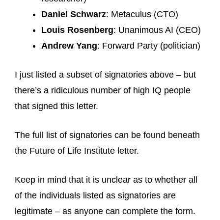
Daniel Schwarz
: Metaculus (CTO)
Louis Rosenberg
: Unanimous AI (CEO)
Andrew Yang
: Forward Party (politician)
I just listed a subset of signatories above – but
there’s a ridiculous number of high IQ people
that signed this letter.
The full list of signatories can be found beneath
the Future of Life Institute letter.
Keep in mind that it is unclear as to whether all
of the individuals listed as signatories are
legitimate – as anyone can complete the form.