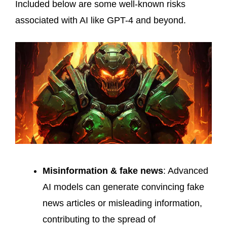
Included below are some well-known risks
associated with AI like GPT-4 and beyond.
Misinformation & fake news
: Advanced
AI models can generate convincing fake
news articles or misleading information,
contributing to the spread of