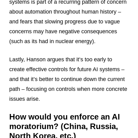
systems is part of a recurring pattern of concern
about automation throughout human history –
and fears that slowing progress due to vague
concerns may have negative consequences
(such as its had in nuclear energy).
Lastly, Hanson argues that it’s too early to
create effective controls for future AI systems –
and that it’s better to continue down the current
path – focusing on controls when more concrete
issues arise.
How would you enforce an AI
moratorium? (China, Russia,
North Korea, etc.)