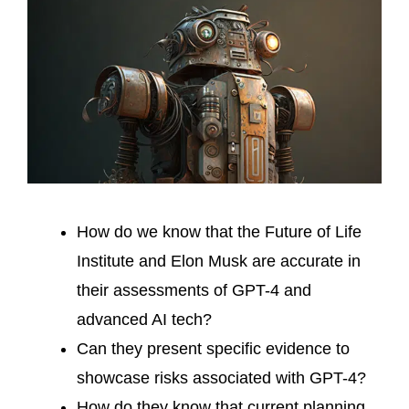
How do we know that the Future of Life
Institute and Elon Musk are accurate in
their assessments of GPT-4 and
advanced AI tech?
Can they present specific evidence to
showcase risks associated with GPT-4?
How do they know that current planning