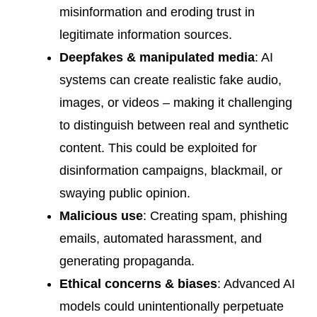
misinformation and eroding trust in
legitimate information sources.
Deepfakes & manipulated media
: AI
systems can create realistic fake audio,
images, or videos – making it challenging
to distinguish between real and synthetic
content. This could be exploited for
disinformation campaigns, blackmail, or
swaying public opinion.
Malicious use
: Creating spam, phishing
emails, automated harassment, and
generating propaganda.
Ethical concerns & biases
: Advanced AI
models could unintentionally perpetuate