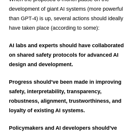
development of giant AI systems (more powerful
than GPT-4) is up, several actions should ideally
have taken place (according to some):
AI labs and experts should have collaborated
on shared safety protocols for advanced AI
design and development.
Progress should’ve been made in improving
safety, interpretability, transparency,
robustness, alignment, trustworthiness, and
loyalty of existing AI systems.
Policymakers and AI developers should’ve