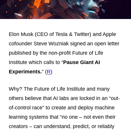
Elon Musk (CEO of Tesla & Twitter) and Apple
cofounder Steve Wozniak signed an open letter
published by the non-profit Future of Life
Institute which calls to “
Pause Giant AI
Experiments.
” (
R
)
Why? The Future of Life Institute and many
others believe that AI labs are locked in an “out-
of-control race” to create and deploy machine
learning systems that “no one – not even their
creators – can understand, predict, or reliably