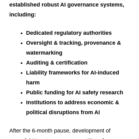
established robust AI governance systems,
including:
Dedicated regulatory authorities
Oversight & tracking, provenance &
watermarking
Auditing & certification
Liability frameworks for AI-induced
harm
Public funding for AI safety research
Institutions to address economic &
political disruptions from AI
After the 6-month pause, development of