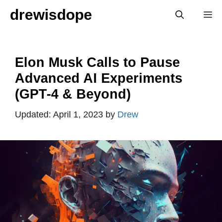
Skip
drewisdope
M
to
content
Elon Musk Calls to Pause
Advanced AI Experiments
(GPT-4 & Beyond)
April 1, 2023
by
Drew