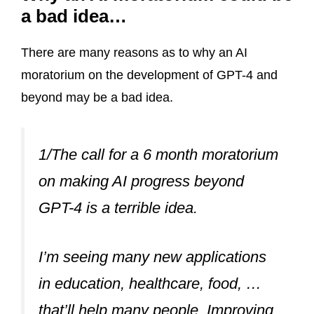
a bad idea…
There are many reasons as to why an AI
moratorium on the development of GPT-4 and
beyond may be a bad idea.
1/The call for a 6 month moratorium
on making AI progress beyond
GPT-4 is a terrible idea.
I’m seeing many new applications
in education, healthcare, food, …
that’ll help many people. Improving