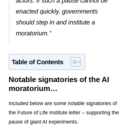
actors. If such a pause cannot be
enacted quickly, governments
should step in and institute a
moratorium.”
Table of Contents
Notable signatories of the AI
moratorium…
Included below are some notable signatories of
the Future of Life Institute letter – supporting the
pause of giant AI experiments.