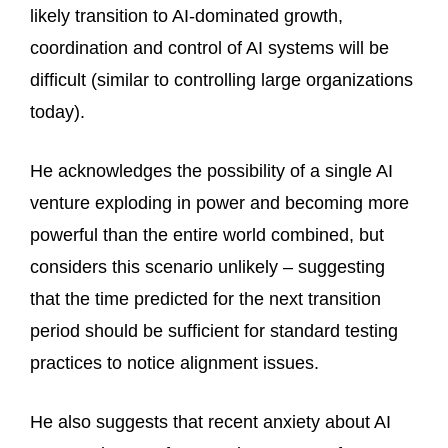
likely transition to AI-dominated growth,
coordination and control of AI systems will be
difficult (similar to controlling large organizations
today).
He acknowledges the possibility of a single AI
venture exploding in power and becoming more
powerful than the entire world combined, but
considers this scenario unlikely – suggesting
that the time predicted for the next transition
period should be sufficient for standard testing
practices to notice alignment issues.
He also suggests that recent anxiety about AI