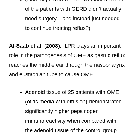
of the patients with GERD didn’t actually
need surgery – and instead just needed
to continue treating reflux?)
Al-Saab et al. (2008)
: “LPR plays an important
role in the pathogenesis of OME as gastric reflux
reaches the middle ear through the nasopharynx
and eustachian tube to cause OME.”
Adenoid tissue of 25 patients with OME
(otitis media with effusion) demonstrated
significantly higher pepsinogen
immunoreactivity when compared with
the adenoid tissue of the control group