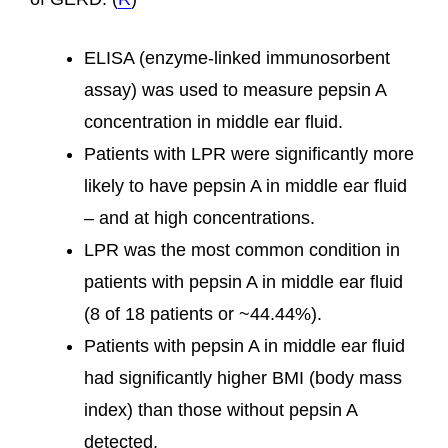
ELISA (enzyme-linked immunosorbent
assay) was used to measure pepsin A
concentration in middle ear fluid.
Patients with LPR were significantly more
likely to have pepsin A in middle ear fluid
– and at high concentrations.
LPR was the most common condition in
patients with pepsin A in middle ear fluid
(8 of 18 patients or ~44.44%).
Patients with pepsin A in middle ear fluid
had significantly higher BMI (body mass
index) than those without pepsin A
detected.