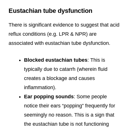
Eustachian tube dysfunction
There is significant evidence to suggest that acid
reflux conditions (e.g. LPR & NPR) are
associated with eustachian tube dysfunction.
Blocked eustachian tubes
: This is
typically due to catarrh (wherein fluid
creates a blockage and causes
inflammation).
Ear popping sounds
: Some people
notice their ears “popping” frequently for
seemingly no reason. This is a sign that
the eustachian tube is not functioning