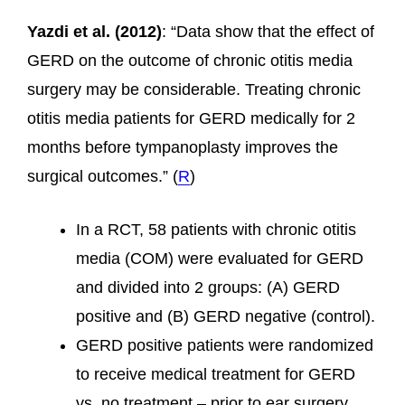
Yazdi et al. (2012)
: “Data show that the effect of
GERD on the outcome of chronic otitis media
surgery may be considerable. Treating chronic
otitis media patients for GERD medically for 2
months before tympanoplasty improves the
surgical outcomes.” (
R
)
In a RCT, 58 patients with chronic otitis
media (COM) were evaluated for GERD
and divided into 2 groups: (A) GERD
positive and (B) GERD negative (control).
GERD positive patients were randomized
to receive medical treatment for GERD
vs. no treatment – prior to ear surgery.