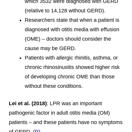
which 3532 were diagnosed with GERD
(relative to 14,128 without GERD).
Researchers state that when a patient is
diagnosed with otitis media with effusion
(OME) – doctors should consider the
cause may be GERD.
Patients with allergic rhinitis, asthma, or
chronic rhinosinusitis showed higher risk
of developing chronic OME than those
without these conditions.
Lei et al. (2018)
: LPR was an important
pathogenic factor in adult otitis media (OM)
patients – and these patients have no symptoms
of GERD. (
R
)