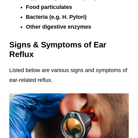
Food particulates
Bacteria (e.g. H. Pylori)
Other digestive enzymes
Signs & Symptoms of Ear
Reflux
Listed below are various signs and symptoms of
ear-related reflux.