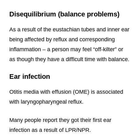
Disequilibrium (balance problems)
As a result of the eustachian tubes and inner ear
being affected by reflux and corresponding
inflammation – a person may feel “off-kilter” or
as though they have a difficult time with balance.
Ear infection
Otitis media with effusion (OME) is associated
with laryngopharyngeal reflux.
Many people report they got their first ear
infection as a result of LPR/NPR.