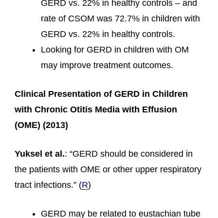
GERD vs. 22% in healthy controls – and
rate of CSOM was 72.7% in children with
GERD vs. 22% in healthy controls.
Looking for GERD in children with OM
may improve treatment outcomes.
Clinical Presentation of GERD in Children
with Chronic Otitis Media with Effusion
(OME) (2013)
Yuksel et al.
: “GERD should be considered in
the patients with OME or other upper respiratory
tract infections.” (
R
)
GERD may be related to eustachian tube