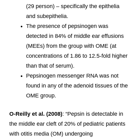
(29 person) – specifically the epithelia
and subepithelia.
The presence of pepsinogen was
detected in 84% of middle ear effusions
(MEEs) from the group with OME (at
concentrations of 1.86 to 12.5-fold higher
than that of serum).
Pepsinogen messenger RNA was not
found in any of the adenoid tissues of the
OME group.
O-Reilly et al. (2008)
: “Pepsin is detectable in
the middle ear cleft of 20% of pediatric patients
with otitis media (OM) undergoing