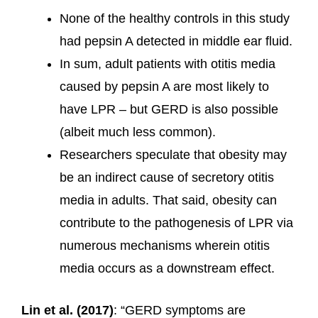
None of the healthy controls in this study
had pepsin A detected in middle ear fluid.
In sum, adult patients with otitis media
caused by pepsin A are most likely to
have LPR – but GERD is also possible
(albeit much less common).
Researchers speculate that obesity may
be an indirect cause of secretory otitis
media in adults. That said, obesity can
contribute to the pathogenesis of LPR via
numerous mechanisms wherein otitis
media occurs as a downstream effect.
Lin et al. (2017)
: “GERD symptoms are