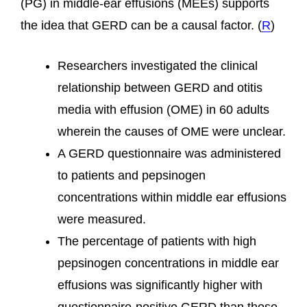
(PG) in middle-ear effusions (MEEs) supports
the idea that GERD can be a causal factor. (
R
)
Researchers investigated the clinical
relationship between GERD and otitis
media with effusion (OME) in 60 adults
wherein the causes of OME were unclear.
A GERD questionnaire was administered
to patients and pepsinogen
concentrations within middle ear effusions
were measured.
The percentage of patients with high
pepsinogen concentrations in middle ear
effusions was significantly higher with