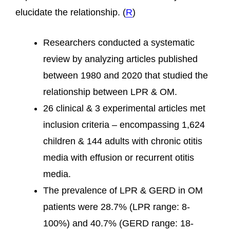
elucidate the relationship. (
R
)
Researchers conducted a systematic
review by analyzing articles published
between 1980 and 2020 that studied the
relationship between LPR & OM.
26 clinical & 3 experimental articles met
inclusion criteria – encompassing 1,624
children & 144 adults with chronic otitis
media with effusion or recurrent otitis
media.
The prevalence of LPR & GERD in OM
patients were 28.7% (LPR range: 8-
100%) and 40.7% (GERD range: 18-