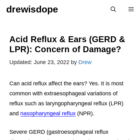
Skip
drewisdope
M
to
content
Acid Reflux & Ears (GERD &
LPR): Concern of Damage?
June 23, 2022
by
Drew
Can acid reflux affect the ears? Yes. It is most
common with extraesophageal variations of
reflux such as laryngopharyngeal reflux (LPR)
and
nasopharyngeal reflux
(NPR).
Severe GERD (gastroesophageal reflux