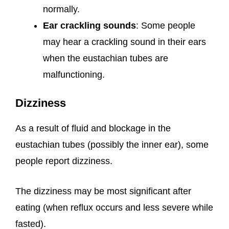
normally.
Ear crackling sounds
: Some people
may hear a crackling sound in their ears
when the eustachian tubes are
malfunctioning.
Dizziness
As a result of fluid and blockage in the
eustachian tubes (possibly the inner ear), some
people report dizziness.
The dizziness may be most significant after
eating (when reflux occurs and less severe while
fasted).