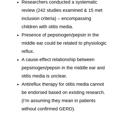
Researchers conducted a systematic
review (242 studies examined & 15 met
inclusion criteria) – encompassing
children with otitis media.
Presence of pepsinogen/pepsin in the
middle ear could be related to physiologic
reflux.
A cause-effect relationship between
pepsinogen/pepsin in the middle ear and
otitis media is unclear.
Antireflux therapy for otitis media cannot
be endorsed based on existing research.
(I’m assuming they mean in patients
without confirmed GERD).