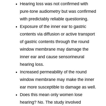
Hearing loss was not confirmed with
pure-tone audiometry but was confirmed
with predictably reliable questioning.
Exposure of the inner ear to gastric
contents via diffusion or active transport
of gastric contents through the round
window membrane may damage the
inner ear and cause sensorineural
hearing loss.
Increased permeability of the round
window membrane may make the inner
ear more susceptible to damage as well.
Does this mean only women lose
hearing? No. The study involved