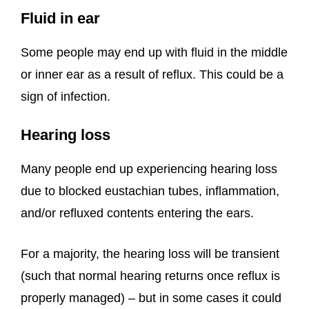
Fluid in ear
Some people may end up with fluid in the middle
or inner ear as a result of reflux. This could be a
sign of infection.
Hearing loss
Many people end up experiencing hearing loss
due to blocked eustachian tubes, inflammation,
and/or refluxed contents entering the ears.
For a majority, the hearing loss will be transient
(such that normal hearing returns once reflux is
properly managed) – but in some cases it could