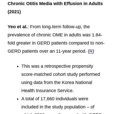
Chronic Otitis Media with Effusion in Adults
(2021)
Yeo et al.
: From long-term follow-up, the
prevalence of chronic OME in adults was 1.84-
fold greater in GERD patients compared to non-
GERD patients over an 11-year period. (
R
)
This was a retrospective propensity
score-matched cohort study performed
using data from the Korea National
Health Insurance Service.
A total of 17,660 individuals were
included in the study population – of