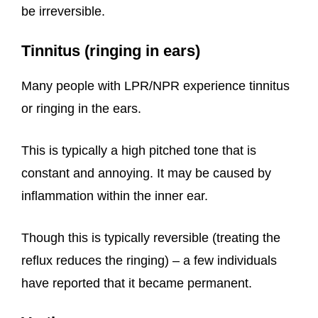
be irreversible.
Tinnitus (ringing in ears)
Many people with LPR/NPR experience tinnitus
or ringing in the ears.
This is typically a high pitched tone that is
constant and annoying. It may be caused by
inflammation within the inner ear.
Though this is typically reversible (treating the
reflux reduces the ringing) – a few individuals
have reported that it became permanent.