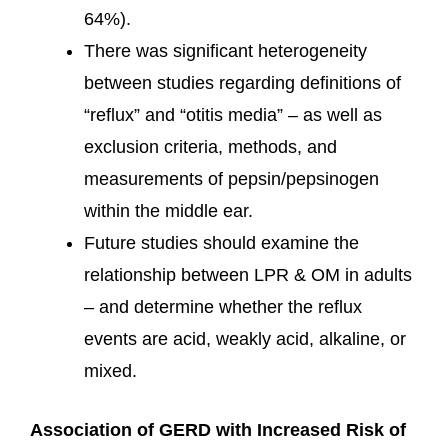
64%).
There was significant heterogeneity
between studies regarding definitions of
“reflux” and “otitis media” – as well as
exclusion criteria, methods, and
measurements of pepsin/pepsinogen
within the middle ear.
Future studies should examine the
relationship between LPR & OM in adults
– and determine whether the reflux
events are acid, weakly acid, alkaline, or
mixed.
Association of GERD with Increased Risk of