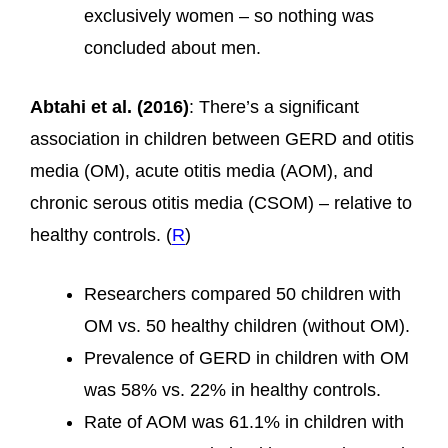
exclusively women – so nothing was
concluded about men.
Abtahi et al. (2016)
: There’s a significant
association in children between GERD and otitis
media (OM), acute otitis media (AOM), and
chronic serous otitis media (CSOM) – relative to
healthy controls. (
R
)
Researchers compared 50 children with
OM vs. 50 healthy children (without OM).
Prevalence of GERD in children with OM
was 58% vs. 22% in healthy controls.
Rate of AOM was 61.1% in children with