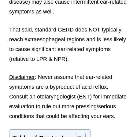
disease) may also cause intermittent ear-related
symptoms as well.
That said, standard GERD does NOT typically
reach extraesophageal regions and is less likely
to cause significant ear-related symptoms
(relative to LPR & NPR).
Disclaimer
: Never assume that ear-related
symptoms are a byproduct of acid reflux.
Consult an otolaryngologist (ENT) for immediate
evaluation to rule out more pressing/serious
conditions that could be affecting your ears.