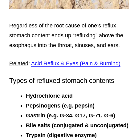
Regardless of the root cause of one’s reflux,
stomach content ends up “refluxing” above the
esophagus into the throat, sinuses, and ears.
Related
:
Acid Reflux & Eyes (Pain & Burning)
Types of refluxed stomach contents
Hydrochloric acid
Pepsinogens (e.g. pepsin)
Gastrin (e.g. G-34, G17, G-71, G-6)
Bile salts (conjugated & unconjugated)
Trypsin (digestive enzyme)