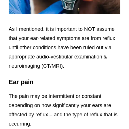
As I mentioned, it is important to NOT assume
that your ear-related symptoms are from reflux
until other conditions have been ruled out via
appropriate audio-vestibular examination &
neuroimaging (CT/MRI).
Ear pain
The pain may be intermittent or constant
depending on how significantly your ears are
affected by reflux – and the type of reflux that is
occurring.