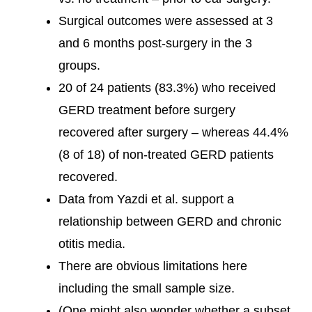
Surgical outcomes were assessed at 3
and 6 months post-surgery in the 3
groups.
20 of 24 patients (83.3%) who received
GERD treatment before surgery
recovered after surgery – whereas 44.4%
(8 of 18) of non-treated GERD patients
recovered.
Data from Yazdi et al. support a
relationship between GERD and chronic
otitis media.
There are obvious limitations here
including the small sample size.
(One might also wonder whether a subset