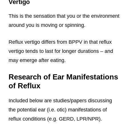
Vertigo
This is the sensation that you or the environment
around you is moving or spinning.
Reflux vertigo differs from BPPV in that reflux
vertigo tends to last for longer durations – and
may emerge after eating.
Research of Ear Manifestations
of Reflux
Included below are studies/papers discussing
the potential ear (i.e. otic) manifestations of
reflux conditions (e.g. GERD, LPR/NPR).