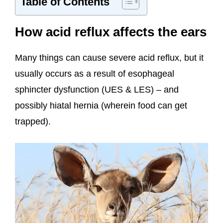
Table of Contents
How acid reflux affects the ears
Many things can cause severe acid reflux, but it
usually occurs as a result of esophageal
sphincter dysfunction (UES & LES) – and
possibly hiatal hernia (wherein food can get
trapped).