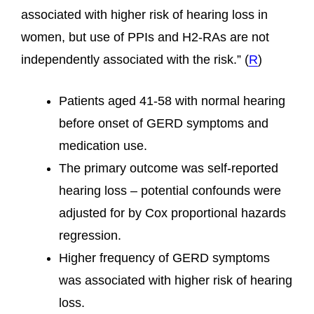
associated with higher risk of hearing loss in
women, but use of PPIs and H2-RAs are not
independently associated with the risk.” (
R
)
Patients aged 41-58 with normal hearing
before onset of GERD symptoms and
medication use.
The primary outcome was self-reported
hearing loss – potential confounds were
adjusted for by Cox proportional hazards
regression.
Higher frequency of GERD symptoms
was associated with higher risk of hearing
loss.