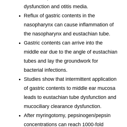
dysfunction and otitis media.
Reflux of gastric contents in the
nasopharynx can cause inflammation of
the nasopharynx and eustachian tube.
Gastric contents can arrive into the
middle ear due to the angle of eustachian
tubes and lay the groundwork for
bacterial infections.
Studies show that intermittent application
of gastric contents to middle ear mucosa
leads to eustachian tube dysfunction and
mucociliary clearance dysfunction.
After myringotomy, pepsinogen/pepsin
concentrations can reach 1000-fold