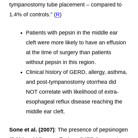
tympanostomy tube placement – compared to
1.4% of controls.” (
R
)
Patients with pepsin in the middle ear
cleft were more likely to have an effusion
at the time of surgery than patients
without pepsin in this region.
Clinical history of GERD, allergy, asthma,
and post-tympanostomy otorrhea did
NOT correlate with likelihood of extra-
esophageal reflux disease reaching the
middle ear cleft.
Sone et al. (2007)
: The presence of pepsinogen