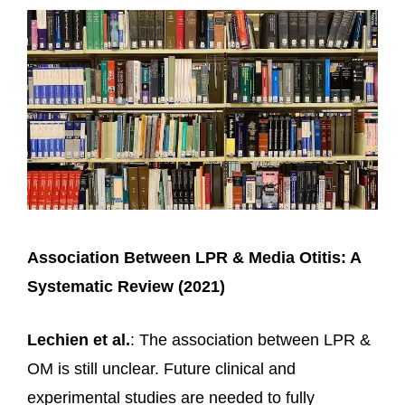
Association Between LPR & Media Otitis: A
Systematic Review (2021)
Lechien et al.
: The association between LPR &
OM is still unclear. Future clinical and
experimental studies are needed to fully