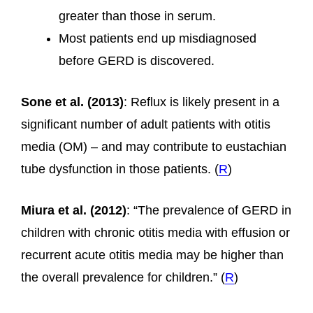
greater than those in serum.
Most patients end up misdiagnosed
before GERD is discovered.
Sone et al. (2013)
: Reflux is likely present in a
significant number of adult patients with otitis
media (OM) – and may contribute to eustachian
tube dysfunction in those patients. (
R
)
Miura et al. (2012)
: “The prevalence of GERD in
children with chronic otitis media with effusion or
recurrent acute otitis media may be higher than
the overall prevalence for children.” (
R
)